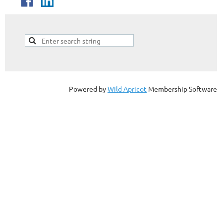
Powered by
Wild Apricot
Membership Software