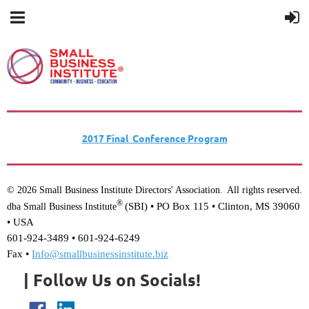
2017 Final Conference Program
© 2026 Small Business Institute Directors' Association
All rights reserved.
.
®
(SBI) •
PO Box 115 • Clinton, MS 39060
dba Small Business Institute
• USA
601-924-3489 • 601-924-6249
Fax •
Info@smallbusinessinstitute.biz
| Follow Us on Socials!