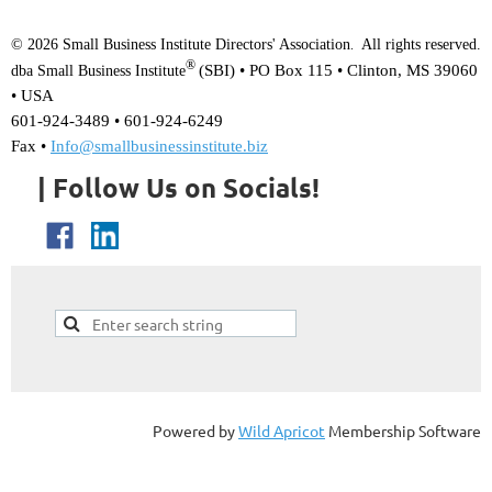
© 2026 Small Business Institute Directors' Association
All rights reserved.
.
®
(SBI) •
PO Box 115 • Clinton, MS 39060
dba Small Business Institute
• USA
601-924-3489 • 601-924-6249
Fax •
Info@smallbusinessinstitute.biz
| Follow Us on Socials!
Powered by
Wild Apricot
Membership Software