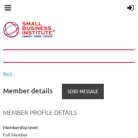
Back
Member details
MEMBER PROFILE DETAILS
Membership level
Full Member